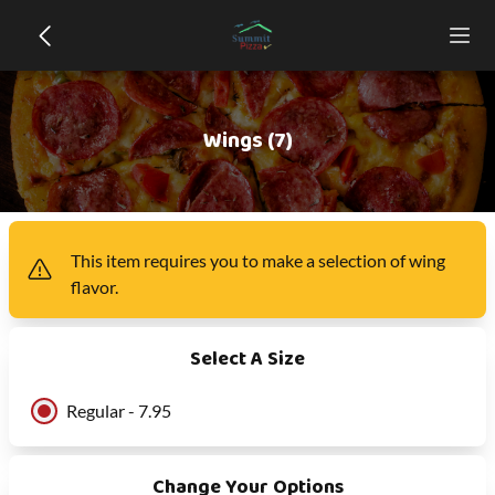
Wings (7)
This item
requires you to make a selection of
wing
flavor
.
Select A Size
Regular - 7.95
Change Your Options