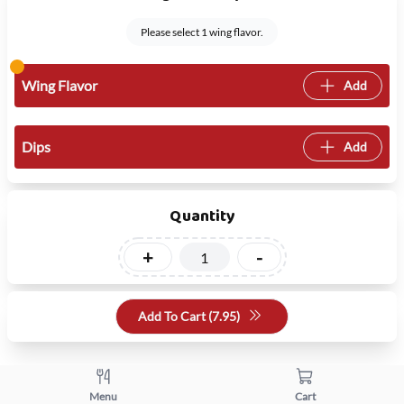
Please select 1 wing flavor.
Wing Flavor
Add
Dips
Add
Quantity
+
-
Add To Cart (
7.95
)
Menu
Cart