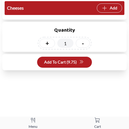
Cheeses
Add
Quantity
+
-
Add To Cart (
9.75
)
Menu
Cart