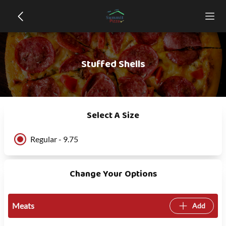
Stuffed Shells
Select A Size
Regular - 9.75
Change Your Options
Meats
Add