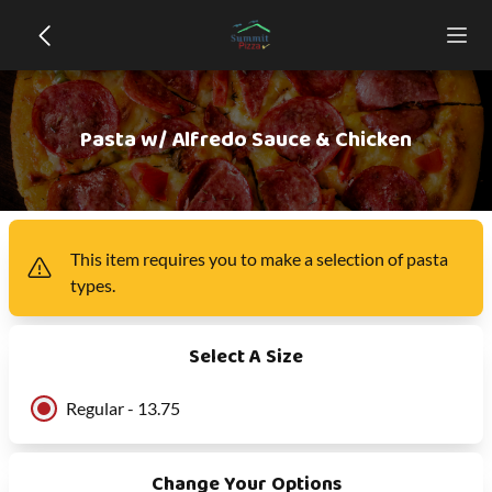
Pasta w/ Alfredo Sauce & Chicken
This item
requires you to make a selection of
pasta
types
.
Select A Size
Regular - 13.75
Change Your Options