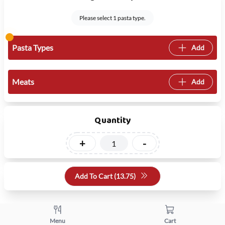
Please select 1 pasta type.
Pasta Types
Add
Meats
Add
Quantity
+
-
Add To Cart (
13.75
)
Menu
Cart