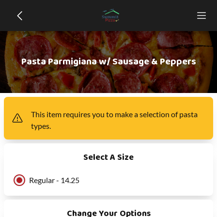
Pasta Parmigiana w/ Sausage & Peppers
This item
requires you to make a selection of
pasta
types
.
Select A Size
Regular - 14.25
Change Your Options