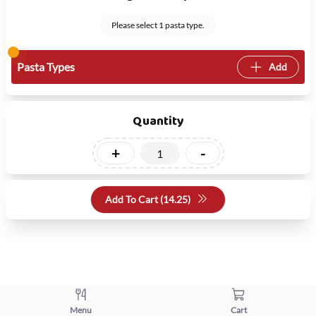
Please select 1 pasta type.
Pasta Types
Add
Quantity
+
-
Add To Cart (
14.25
)
Menu
Cart