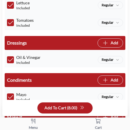
Lettuce
Regular
Included
Tomatoes
Regular
Included
Dressings
Add
Oil & Vinegar
Regular
Included
Condiments
Add
Mayo
Regular
Included
Add To Cart (
8.00
)
Make it
Add
Menu
Cart