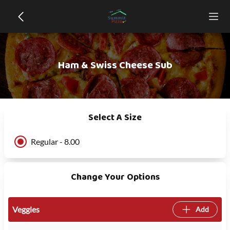
Ham & Swiss Cheese Sub
Select A Size
Regular - 8.00
Change Your Options
Veggies
Add