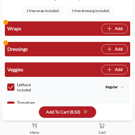
1 free wrap included.
1 free dressing included.
Wraps
Add
Dressings
Add
Veggies
Add
Lettuce
Regular
Included
Tomatoes
Regular
Included
Add To Cart (
8.50
)
Quantity
Menu
Cart