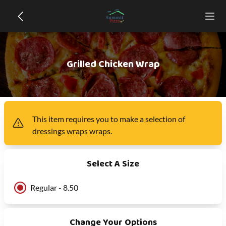
Grilled Chicken Wrap
This item
requires you to make a selection of
dressings wraps wraps
.
Select A Size
Regular - 8.50
Change Your Options