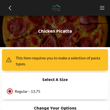
Chicken Picatta
This item
requires you to make a selection of
pasta
types
.
Select A Size
Regular - 13.75
Change Your Options