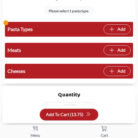
Please select 1 pasta type.
Pasta Types
Add
Meats
Add
Cheeses
Add
Quantity
+
-
Add To Cart (
13.75
)
Menu
Cart