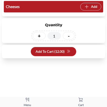
Cheeses
Add
Quantity
+
-
Add To Cart (
12.00
)
Menu
Cart