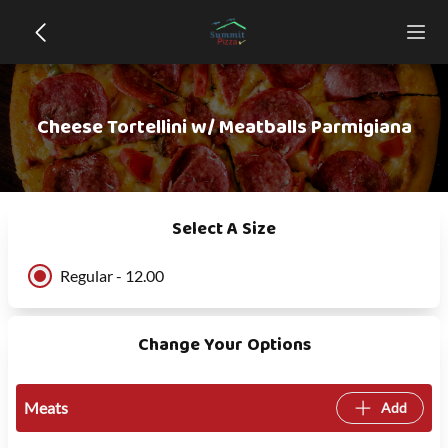
Cheese Tortellini w/ Meatballs Parmigiana
Select A Size
Regular - 12.00
Change Your Options
Meats
Add