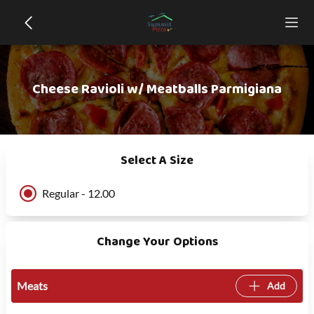
Cheese Ravioli w/ Meatballs Parmigiana
Select A Size
Regular - 12.00
Change Your Options
Meats
Add