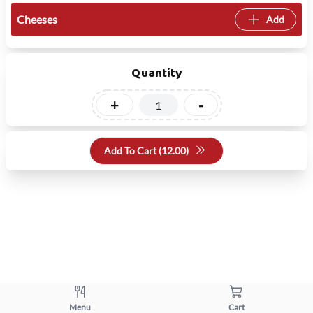
Cheeses
Add
Quantity
+
-
Add To Cart (
12.00
)
Menu
Cart