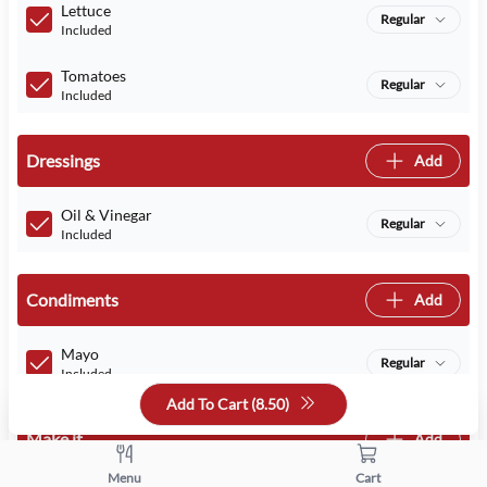
Lettuce
Regular
Included
Tomatoes
Regular
Included
Dressings
Add
Oil & Vinegar
Regular
Included
Condiments
Add
Mayo
Regular
Included
Add To Cart (
8.50
)
Make it
Add
Menu
Cart