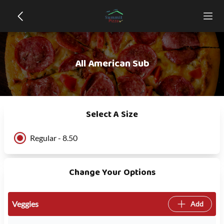
All American Sub
Select A Size
Regular - 8.50
Change Your Options
Veggies
Add